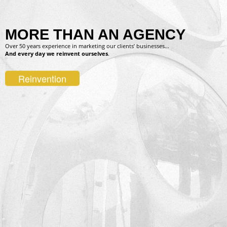
MORE THAN AN AGENCY
Over 50 years experience in marketing our clients’ businesses...
And every day we reinvent ourselves
.
Reinvention